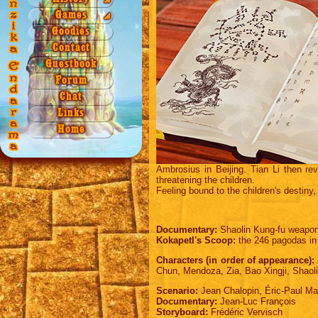
Season 3
Season 2
Games
Origin
Games
◢
Season 4
Season 3
Quiz 1a
Legend
NAEZ
Goodies
Season 4
Quiz 1b
Contact
Quiz 2
Guestbook
Quiz 3
Forum
Quiz 4
Chat
Xword 1
Links
Xword 2
Home
Puzzle
Ambrosius in Beijing. Tian Li then re
threatening the children.
Feeling bound to the children's destiny, 
Documentary:
Shaolin Kung-fu weapon
Kokapetl's Scoop:
the 246 pagodas in 
Characters (in order of appearance):
Chun, Mendoza, Zia, Bao Xingji, Shaoli
Scenario:
Jean Chalopin, Éric-Paul Ma
Documentary:
Jean-Luc François
Storyboard:
Frédéric Vervisch