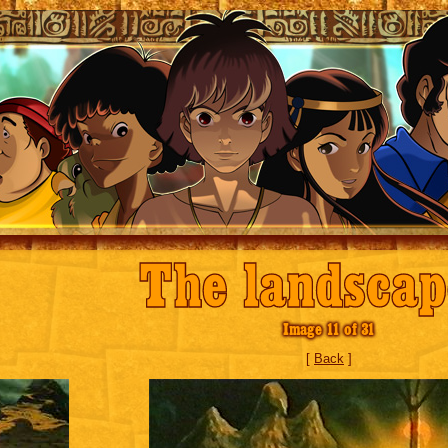
The landscap
Image 11 of 31
[
Back
]