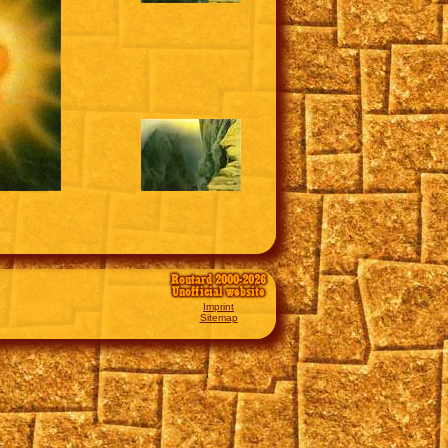
Routard 2000-2026
Unofficial website
Imprint
Sitemap