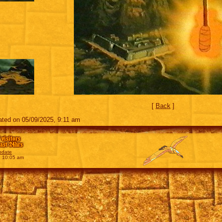
[
Back
]
ted on 05/09/2025, 9:11 am
 visitors
last 24hrs
pdate
, 10:05 am