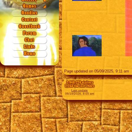
Season 3
Season 2
Games
Origin
Games
◢
Season 4
Season 3
Quiz 1a
Legend
NAEZ
Goodies
Season 4
Quiz 1b
Contact
Quiz 2
Guestbook
Quiz 3
Forum
Quiz 4
Chat
Xword 1
Links
Xword 2
Home
Puzzle
Page updated on 05/09/2025, 9:11 am
2,948,224 visitors
2,253 the last 24hrs
Last update
06/19/2026, 8:05 am