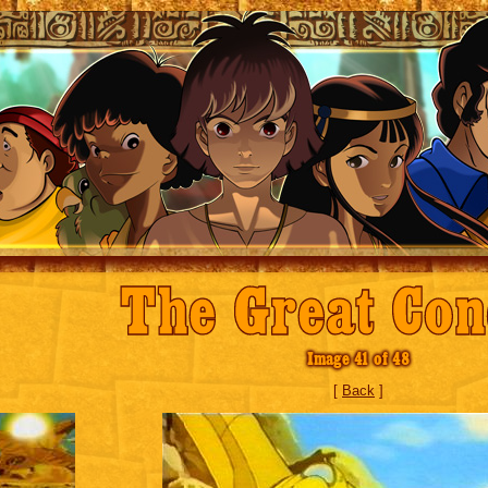
The Great Con
Image 41 of 48
[
Back
]