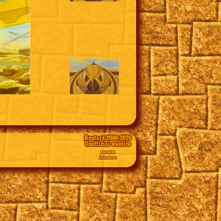
Routard 2000-2026
Unofficial website
Imprint
Sitemap