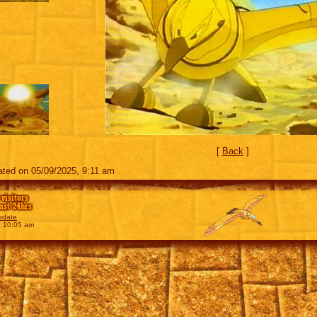
[
Back
]
ted on 05/09/2025, 9:11 am
 visitors
last 24hrs
pdate
, 10:05 am