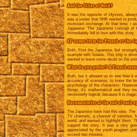
And the Cities of Gold?
It was the opposite of Ulysses, alwa
was a series that NHK wanted to produ
incessant exchange. At that time, I as
Japanese. The Japanese concept of Ci
immediately fell in love with this story.
SF comes from the French or the J
Both. First the Japanese, but strangel
example with Solaris. This ship is driv
wanted to leave some doubt on the exist
What do you prefer? A French scena
Both, but it allowed us to see how it
accuracy of scenarios, to know the hist
psychology of the characters. Howeve
things, it's mathematical and they m
necessarily logical, because it is magi
Documentaries at the end of each e
The Japanese have had this idea. The
TV channels, a channel of varieties, f
world, and wanted to highlight them. Th
support the story. It was a very goo
appreciated by the youth program uni
exceed two minutes.