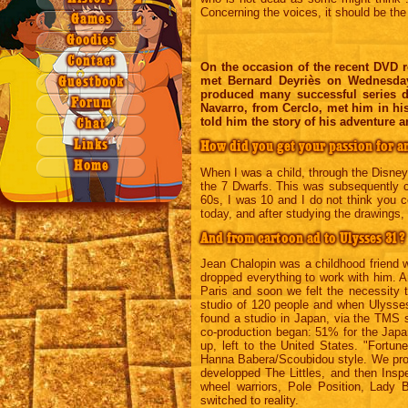
Concerning the voices, it should be the
Season 3
Season 2
Games
Origin
Games
◢
Season 4
Season 3
Quiz 1a
Legend
NAEZ
Goodies
Season 4
Quiz 1b
Contact
On the occasion of the recent DVD re
Quiz 2
met Bernard Deyriès on Wednesday
Guestbook
produced many successful series du
Quiz 3
Forum
Navarro, from Cerclo, met him in hi
Quiz 4
told him the story of his adventure a
Chat
Xword 1
Links
How did you get your passion for a
Xword 2
Home
When I was a child, through the Disne
Puzzle
the 7 Dwarfs. This was subsequently c
60s, I was 10 and I do not think you 
today, and after studying the drawings, i
And from cartoon ad to Ulysses 31?
Jean Chalopin was a childhood friend 
dropped everything to work with him. An
Paris and soon we felt the necessity 
studio of 120 people and when Ulysses
found a studio in Japan, via the TMS 
co-production began: 51% for the Jap
up, left to the United States. "Fortu
Hanna Babera/Scoubidou style. We prop
developped The Littles, and then Ins
wheel warriors, Pole Position, Lady 
switched to reality.