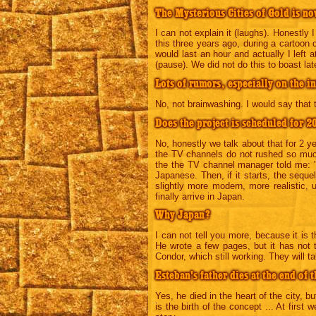
The Mysterious Cities of Gold is no
I can not explain it (laughs). Honestly I
this three years ago, during a cartoon 
would last an hour and actually I left
(pause). We did not do this to boast l
Lots of rumors, especially on the in
No, not brainwashing. I would say that 
Does the project is scheduled for 2
No, honestly we talk about that for 2 y
the TV channels do not rushed so much
the the TV channel manager told me: "It
Japanese. Then, if it starts, the seque
slightly more modern, more realistic,
finally arrive in Japan.
Why Japan?
I can not tell you more, because it is t
He wrote a few pages, but it has not 
Condor, which still working. They will t
Esteban's father dies at the end of th
Yes, he died in the heart of the city, bu
is the birth of the concept ... At first