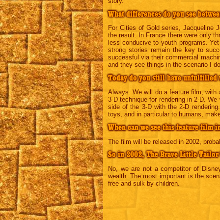
story.
What differences do you see betwee
For Cities of Gold series, Jacqueline
the result. In France there were only 
less conducive to youth programs. Yet
strong stories remain the key to succ
successful via their commercial machin
and they see things in the scenario I do
Today do you still have unfulfilled
Always. We will do a feature film, with 
3-D technique for rendering in 2-D. We w
side of the 3-D with the 2-D rendering.
toys, and in particular to humans, make
When can we see this feature film i
The film will be released in 2002, probab
So in 2002, The Brave Little Tailor
No, we are not a competitor of Disney.
wealth. The most important is the scenar
free and sulk by children.