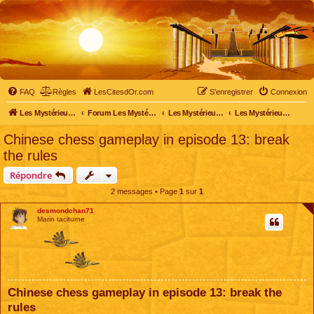
FAQ
Règles
LesCitesdOr.com
S’enregistrer
Connexion
Les Mystérieuses Cités d'Or - LesCitesdOr.com
Forum Les Mystérieuses Cités d'Or
Les Mystérieuses Cités d'Or
Les Mystérieuses Cités d'Or : saison 2 (2013)
Chinese chess gameplay in episode 13: break
the rules
Répondre
2 messages • Page
1
sur
1
desmondchan71
Marin taciturne
Chinese chess gameplay in episode 13: break the
rules