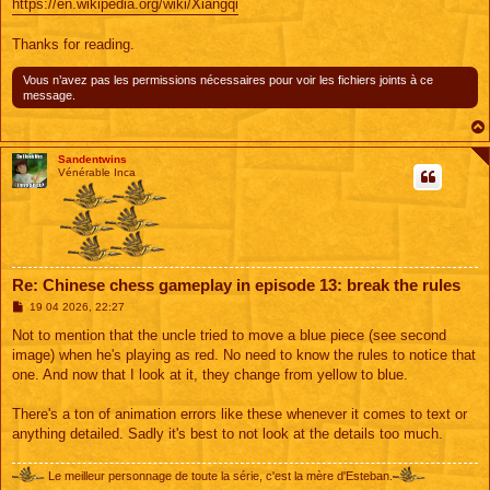
https://en.wikipedia.org/wiki/Xiangqi
Thanks for reading.
Vous n’avez pas les permissions nécessaires pour voir les fichiers joints à ce
message.
Sandentwins
Vénérable Inca
Re: Chinese chess gameplay in episode 13: break the rules
M
19 04 2026, 22:27
e
s
Not to mention that the uncle tried to move a blue piece (see second
s
image) when he's playing as red. No need to know the rules to notice that
a
g
one. And now that I look at it, they change from yellow to blue.
e
There's a ton of animation errors like these whenever it comes to text or
anything detailed. Sadly it's best to not look at the details too much.
Le meilleur personnage de toute la série, c'est la mère d'Esteban.