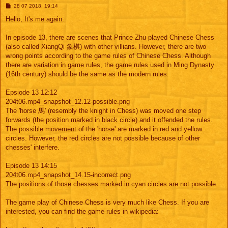
M
28 07 2018, 19:14
e
s
Hello, It's me again.
s
a
g
In episode 13, there are scenes that Prince Zhu played Chinese Chess
e
(also called XiangQi 象棋) with other villians. However, there are two
wrong points according to the game rules of Chinese Chess. Although
there are variation in game rules, the game rules used in Ming Dynasty
(16th century) should be the same as the modern rules.
Epsiode 13 12:12
204t06.mp4_snapshot_12.12-possible.png
The 'horse 馬' (resembly the knight in Chess) was moved one step
forwards (the position marked in black circle) and it offended the rules.
The possible movement of the 'horse' are marked in red and yellow
circles. However, the red circles are not possible because of other
chesses' interfere.
Episode 13 14:15
204t06.mp4_snapshot_14.15-incorrect.png
The positions of those chesses marked in cyan circles are not possible.
The game play of Chinese Chess is very much like Chess. If you are
interested, you can find the game rules in wikipedia: